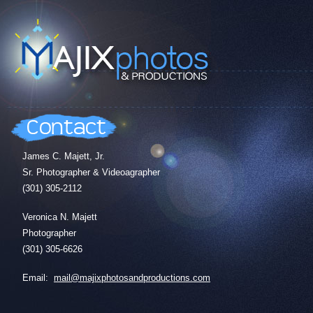
James C. Majett, Jr.
Sr. Photographer & Videoagrapher
(301) 305-2112
Veronica N. Majett
Photographer
(301) 305-6626
Email:
mail@majixphotosandproductions.com