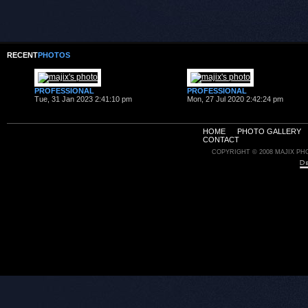
RECENT
PHOTOS
PROFESSIONAL
PROFESSIONAL
Tue, 31 Jan 2023 2:41:10 pm
Mon, 27 Jul 2020 2:42:24 pm
HOME
PHOTO GALLERY
CONTACT
COPYRIGHT © 2008 MAJIX PH